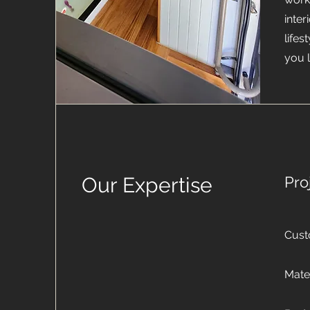
inter
life
you 
Our Expertise
Pro
Cust
Mater