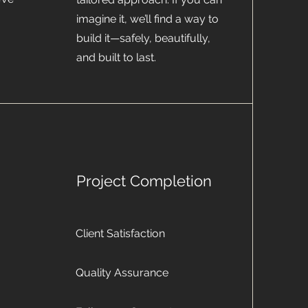
imagine it, we’ll find a way to
build it—safely, beautifully,
and built to last.
Project Completion
Client Satisfaction
Quality Assurance