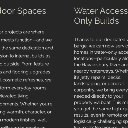
door Spaces
Water Access
Only Builds
or projects are where
Thanks to our dedicated
 meets function—and we
barge, we can now servi
g the same dedication and
homes in water-only acc
sion to internal builds as
locations—particularly al
o outside. From feature
the Hawkesbury River an
nearby waterways. Whet
s and flooring upgrades
it's jetty repairs, decks,
ll cosmetic refreshes, we
landscaping, or general
sform everyday rooms
carpentry, we bring every
elevated living
needed directly to your
property via boat. This 
ronments. Whether you’re
you get the same high-qu
ing warmth, character, or
results, even in remote or
 modern finishes, we’ll
logistically challenging sp
No road? No worries—we
 with you to create an