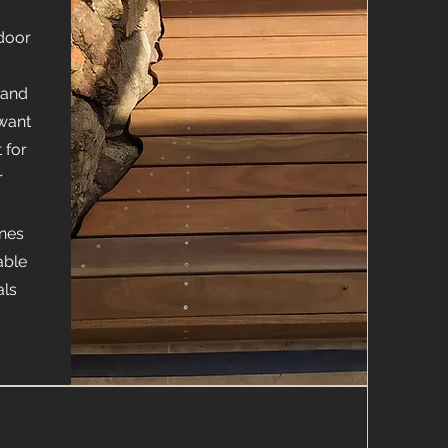
door
 and
want
 for
r
ones
able
als