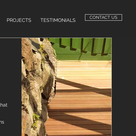
CONTACT US
PROJECTS
TESTIMONIALS
that
ns