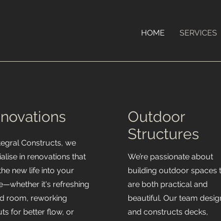
HOME
SERVICES
novations
Outdoor
Structures
ntegral Constructs, we
alise in renovations that
We’re passionate about
he new life into your
building outdoor spaces 
—whether it's refreshing
are both practical and
red room, reworking
beautiful. Our team desig
ts for better flow, or
and constructs decks,