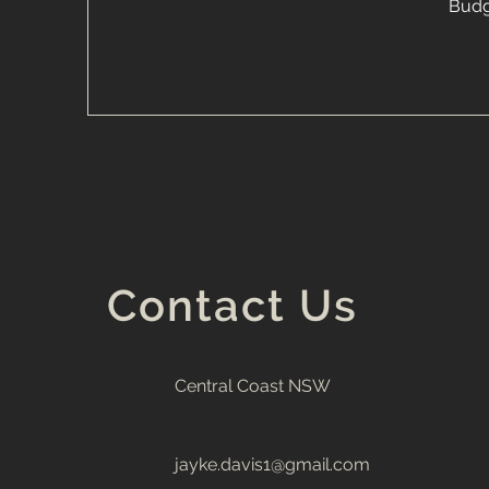
Budg
Contact Us
Central Coast NSW
jayke.davis1@gmail.com