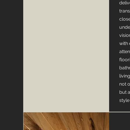
deli
tran
clos
unde
visio
with
atten
floor
bath
livin
not 
but 
styl