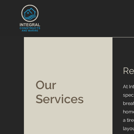
Re
Our
At I
Services
speci
breat
home
a ti
layou