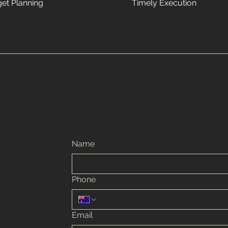
et Planning
Timely Execution
Name
Phone
Email