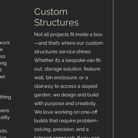
Custom
Structures
Not all projects fit inside a box
 work
—and that’s where our custom
ce
structures service shines.
ess
Whether it’s a bespoke van fit-
ong
out, storage solution, feature
d
her
wall, bin enclosure, or a
stairway to access a sloped
garden, we design and build
thing
with purpose and creativity.
means
We love working on one-off
ality
builds that require problem-
solving, precision, and a
ots.
’ve
tailored approach. If you can