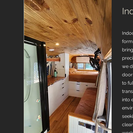
In
Indo
form
brin
preci
we d
door
to fu
tran
into 
envi
seek
clean
work