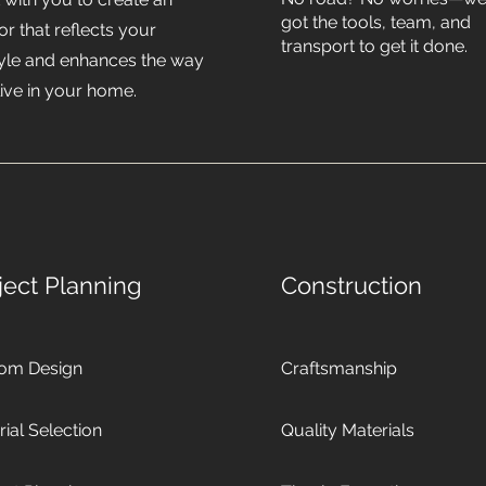
got the tools, team, and
ior that reflects your
transport to get it done.
style and enhances the way
live in your home.
ject Planning
Construction
om Design
Craftsmanship
ial Selection
Quality Materials