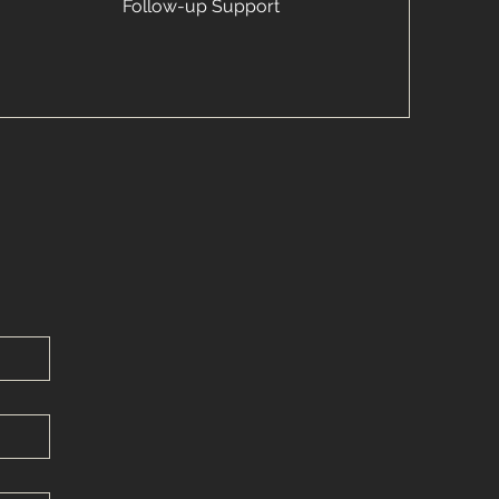
Follow-up Support