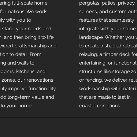
vering full-scale home
pergolas, patios, privacy
sformations. We work
screens, and custom out
ely with you to
features that seamlessly
rstand your needs and
integrate with your home
n, and then bring it to life
landscape. Whether you 
 expert craftsmanship and
to create a shaded retreat
tion to detail. From
relaxing, a timber deck fo
ing and walls to
entertaining, or functional
rooms, kitchens, and
structures like storage z
g zones, our renovations
or fencing, we deliver reli
only improve functionality
workmanship with materi
add long-term value and
that are made to last in
e to your home.
coastal conditions.